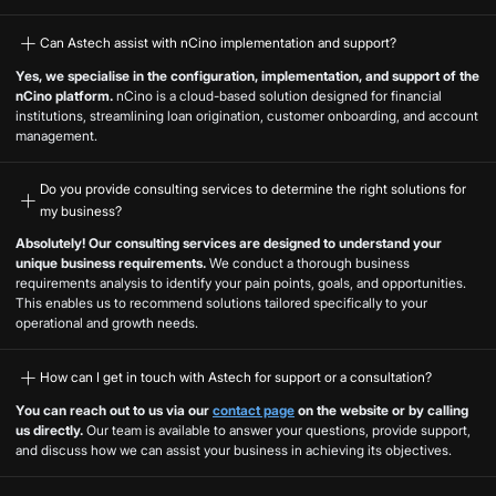
Can Astech assist with nCino implementation and support?
Yes, we specialise in the configuration, implementation, and support of the
nCino platform.
nCino is a cloud-based solution designed for financial
institutions, streamlining loan origination, customer onboarding, and account
management.
Do you provide consulting services to determine the right solutions for
my business?
Absolutely! Our consulting services are designed to understand your
unique business requirements.
We conduct a thorough business
requirements analysis to identify your pain points, goals, and opportunities.
This enables us to recommend solutions tailored specifically to your
operational and growth needs.
How can I get in touch with Astech for support or a consultation?
You can reach out to us via our
contact page
on the website or by calling
us directly.
Our team is available to answer your questions, provide support,
and discuss how we can assist your business in achieving its objectives.