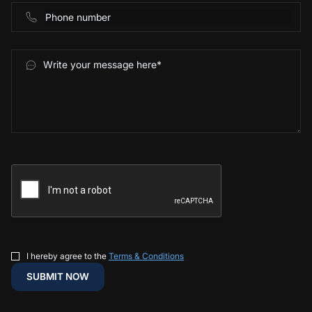
I hereby agree to the
Terms & Conditions