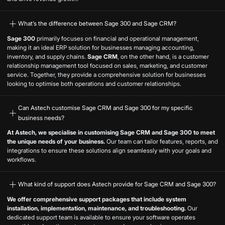
What’s the difference between Sage 300 and Sage CRM?
Sage 300
primarily focuses on financial and operational management,
making it an ideal ERP solution for businesses managing accounting,
inventory, and supply chains.
Sage CRM
, on the other hand, is a customer
relationship management tool focused on sales, marketing, and customer
service. Together, they provide a comprehensive solution for businesses
looking to optimise both operations and customer relationships.
Can Astech customise Sage CRM and Sage 300 for my specific
business needs?
At Astech, we specialise in customising Sage CRM and Sage 300 to meet
the unique needs of your business.
Our team can tailor features, reports, and
integrations to ensure these solutions align seamlessly with your goals and
workflows.
What kind of support does Astech provide for Sage CRM and Sage 300?
We offer comprehensive support packages that include system
installation, implementation, maintenance, and troubleshooting.
Our
dedicated support team is available to ensure your software operates