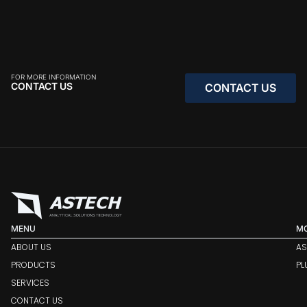
FOR MORE INFORMATION
CONTACT US
CONTACT US
CONTACT US
MENU
M
ABOUT US
AS
PRODUCTS
PL
SERVICES
CONTACT US