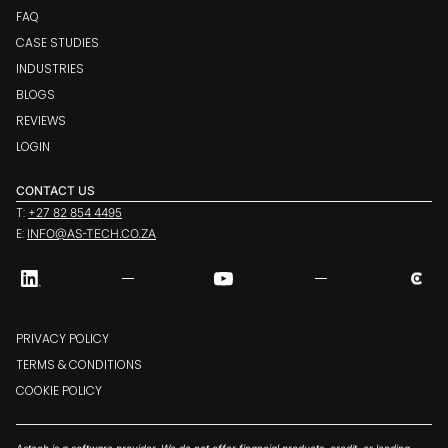
FAQ
CASE STUDIES
INDUSTRIES
BLOGS
REVIEWS
LOGIN
CONTACT US
T:
+27 82 854 4495
E:
INFO@AS-TECH.CO.ZA
PRIVACY POLICY
TERMS & CONDITIONS
COOKIE POLICY
Astech is a software provider. We do not offer financial products, credit, or lending