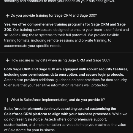
smoothly and continues to meet your needs as your business grows.
Do you provide training for Sage CRM and Sage 300?
Yes, we offer comprehensive training programs for Sage CRM and Sage
300.
Our training services are designed to ensure your team is confident and
skilled in using these systems to their full potential. We provide flexible
training formats, including remote sessions and on-site training, to
accommodate your specific needs.
How secure is my data when using Sage CRM and Sage 300?
Both Sage CRM and Sage 300 are equipped with robust security features,
including user permissions, data encryption, and secure login protocols.
Astech also provides additional guidance on best practices for data security
to ensure that your sensitive information remains well protected.
What is Salesforce implementation, and do you provide it?
Salesforce implementation involves setting up and customising the
Salesforce CRM platform to align with your business processes.
While we
do not resell Salesforce, Astech offers comprehensive support,
customisation, and implementation services to help you maximise the value
of Salesforce for your business.