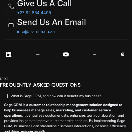
Give Us A Call
+27 82 854 4495
Send Us An Email
info@as-tech.co.za
FAQ’S
FREQUENTLY ASKED QUESTIONS
What is Sage CRM, and how can it benefit my business?
Sage CRM is a customer relationship management solution designed to
help businesses manage sales, marketing, and customer service
operations.
It centralises customer data, enhances team collaboration, and
provides insights to improve customer relationships. By implementing Sage
CRM, businesses can streamline customer interactions, increase efficiency,
and drive revenue growth.