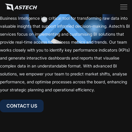
Business Intelligence is a critical tool for transforming raw data into
valuable insights that support informed decision-making. Astech’s BI
services focus on implementing and customising BI solutions that
provide real-time access to business metrics and trends. Our team
works closely with you to identify key performance indicators (KPIs)
and generate interactive dashboards and reports that visualise
complex data in an understandable format. With advanced BI
solutions, we empower your team to predict market shifts, analyse
BUSINESS INTELLIGENCE (BI)
performance, and optimise processes across the board, enhancing
your strategic planning and operational efficiency.
CONTACT US
CONTACT US