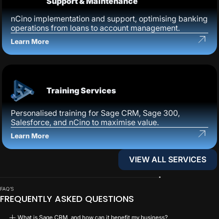
Support & Maintenance
nCino implementation and support, optimising banking
operations from loans to account management.
Learn More
Training Services
Personalised training for Sage CRM, Sage 300,
Salesforce, and nCino to maximise value.
Learn More
VIEW ALL SERVICES
VIEW ALL SERVICES
FAQ’S
FREQUENTLY ASKED QUESTIONS
What is Sage CRM, and how can it benefit my business?