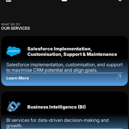
WHAT WE DO
OUR SERVICES
Salesforce Implementation,
Customisation, Support & Maintenance
Salesforce implementation, customisation, and support
to maximise CRM potential and align goals.
Learn More
Business Intelligence (BI)
BI services for data-driven decision-making and
growth.