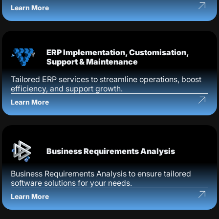
Learn More
ERP Implementation, Customisation,
Support & Maintenance
Tailored ERP services to streamline operations, boost
efficiency, and support growth.
Learn More
Business Requirements Analysis
Business Requirements Analysis to ensure tailored
software solutions for your needs.
Learn More