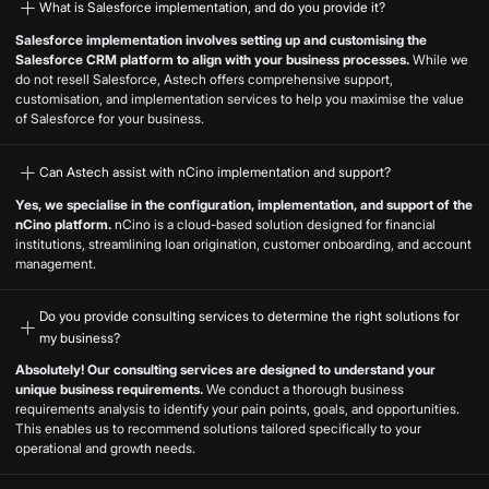
What is Salesforce implementation, and do you provide it?
Salesforce implementation involves setting up and customising the
Salesforce CRM platform to align with your business processes.
While we
do not resell Salesforce, Astech offers comprehensive support,
customisation, and implementation services to help you maximise the value
of Salesforce for your business.
Can Astech assist with nCino implementation and support?
Yes, we specialise in the configuration, implementation, and support of the
nCino platform.
nCino is a cloud-based solution designed for financial
institutions, streamlining loan origination, customer onboarding, and account
management.
Do you provide consulting services to determine the right solutions for
my business?
Absolutely! Our consulting services are designed to understand your
unique business requirements.
We conduct a thorough business
requirements analysis to identify your pain points, goals, and opportunities.
This enables us to recommend solutions tailored specifically to your
operational and growth needs.