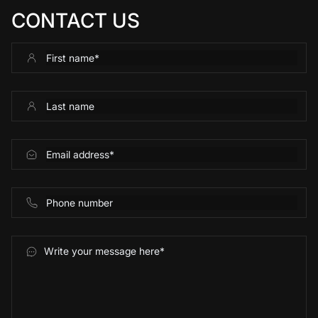
CONTACT US