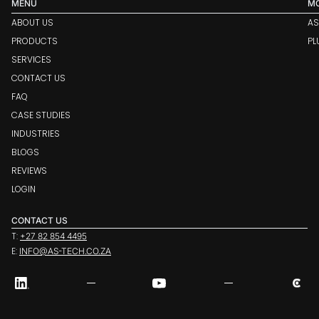
MENU
M
ABOUT US
AS
PRODUCTS
PL
SERVICES
CONTACT US
FAQ
CASE STUDIES
INDUSTRIES
BLOGS
REVIEWS
LOGIN
CONTACT US
T:
+27 82 854 4495
E:
INFO@AS-TECH.CO.ZA