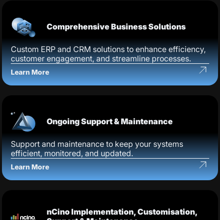
Comprehensive Business Solutions
Custom ERP and CRM solutions to enhance efficiency,
customer engagement, and streamline processes.
Learn More
Ongoing Support & Maintenance
Support and maintenance to keep your systems
efficient, monitored, and updated.
Learn More
nCino Implementation, Customisation,