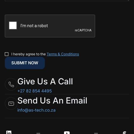
I hereby agree to the
Terms & Conditions
Give Us A Call
+27 82 854 4495
Send Us An Email
info@as-tech.co.za