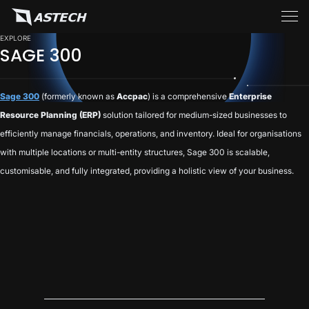
EXPLORE
SAGE 300
Sage 300
(formerly known as
Accpac
) is a comprehensive
Enterprise
Resource Planning (ERP)
solution tailored for medium-sized businesses to
efficiently manage financials, operations, and inventory. Ideal for organisations
with multiple locations or multi-entity structures, Sage 300 is scalable,
customisable, and fully integrated, providing a holistic view of your business.