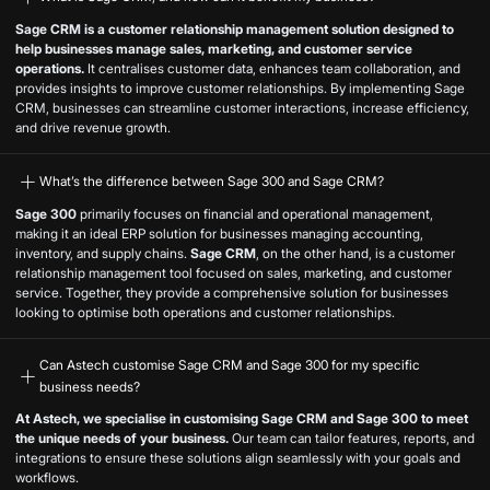
Sage CRM is a customer relationship management solution designed to
help businesses manage sales, marketing, and customer service
operations.
It centralises customer data, enhances team collaboration, and
provides insights to improve customer relationships. By implementing Sage
CRM, businesses can streamline customer interactions, increase efficiency,
and drive revenue growth.
What’s the difference between Sage 300 and Sage CRM?
Sage 300
primarily focuses on financial and operational management,
making it an ideal ERP solution for businesses managing accounting,
inventory, and supply chains.
Sage CRM
, on the other hand, is a customer
relationship management tool focused on sales, marketing, and customer
service. Together, they provide a comprehensive solution for businesses
looking to optimise both operations and customer relationships.
Can Astech customise Sage CRM and Sage 300 for my specific
business needs?
At Astech, we specialise in customising Sage CRM and Sage 300 to meet
the unique needs of your business.
Our team can tailor features, reports, and
integrations to ensure these solutions align seamlessly with your goals and
workflows.