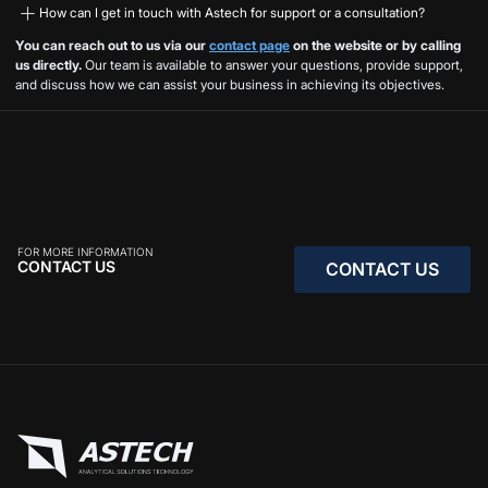
How can I get in touch with Astech for support or a consultation?
You can reach out to us via our
contact page
on the website or by calling
us directly.
Our team is available to answer your questions, provide support,
and discuss how we can assist your business in achieving its objectives.
FOR MORE INFORMATION
CONTACT US
CONTACT US
CONTACT US