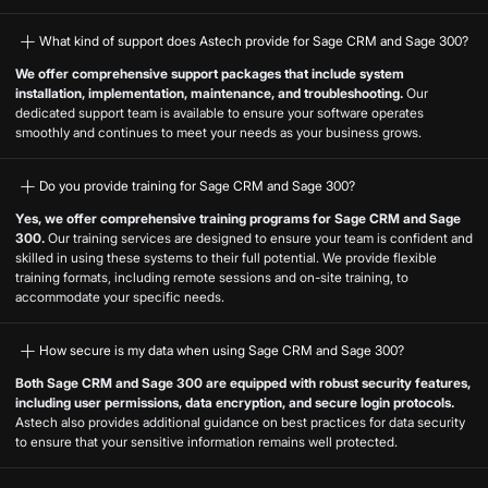
What kind of support does Astech provide for Sage CRM and Sage 300?
We offer comprehensive support packages that include system
installation, implementation, maintenance, and troubleshooting.
Our
dedicated support team is available to ensure your software operates
smoothly and continues to meet your needs as your business grows.
Do you provide training for Sage CRM and Sage 300?
Yes, we offer comprehensive training programs for Sage CRM and Sage
300.
Our training services are designed to ensure your team is confident and
skilled in using these systems to their full potential. We provide flexible
training formats, including remote sessions and on-site training, to
accommodate your specific needs.
How secure is my data when using Sage CRM and Sage 300?
Both Sage CRM and Sage 300 are equipped with robust security features,
including user permissions, data encryption, and secure login protocols.
Astech also provides additional guidance on best practices for data security
to ensure that your sensitive information remains well protected.